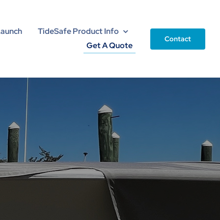
Launch
TideSafe Product Info
Contact
Get A Quote