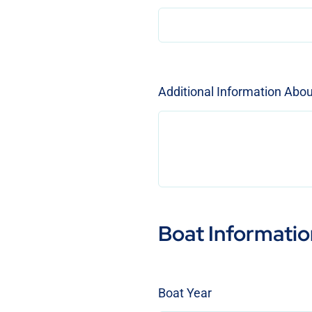
Additional Information Abo
Boat Informatio
Boat Year