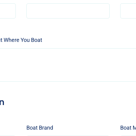
ut Where You Boat
n
Boat Brand
Boat 