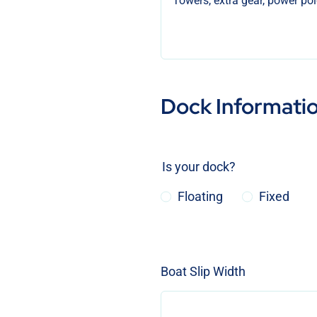
Dock Informati
Is your dock?
Floating
Fixed
Boat Slip Width