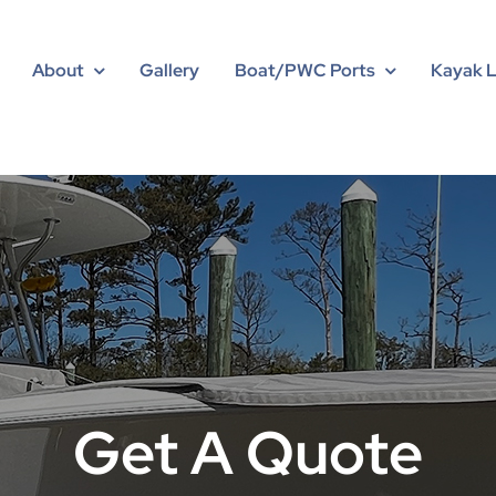
About
Gallery
Boat/PWC Ports
Kayak 
Get A Quote