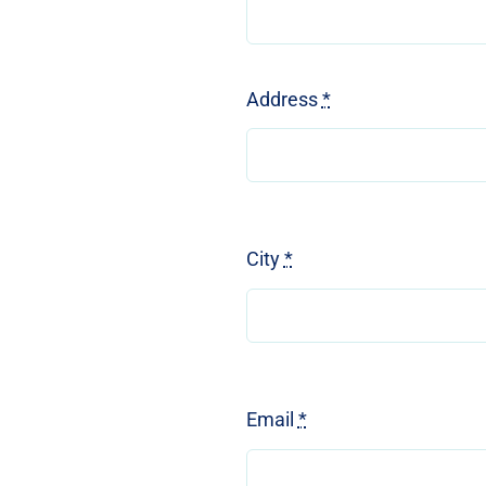
Address
*
City
*
Email
*