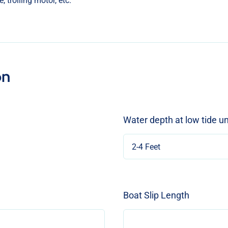
on
Water depth at low tide u
Boat Slip Length