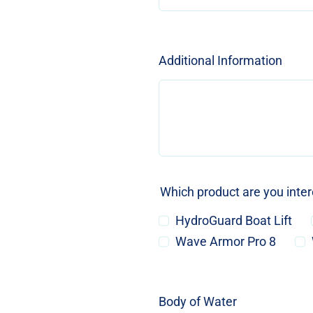
Additional Information
Which product are you inte
HydroGuard Boat Lift
Wave Armor Pro 8
Body of Water