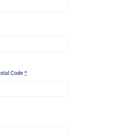
ostal Code
*