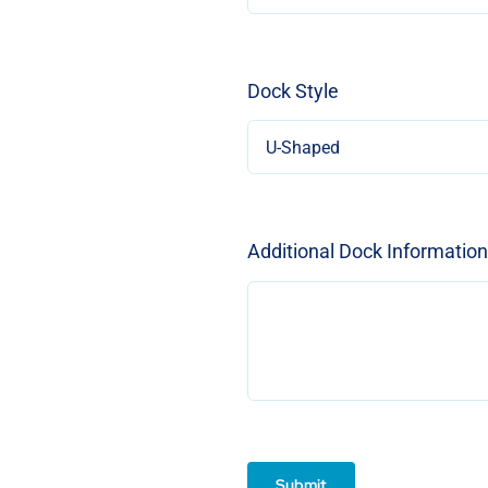
Dock Style
Additional Dock Information
Submit