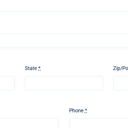
State
*
Zip/P
Phone
*