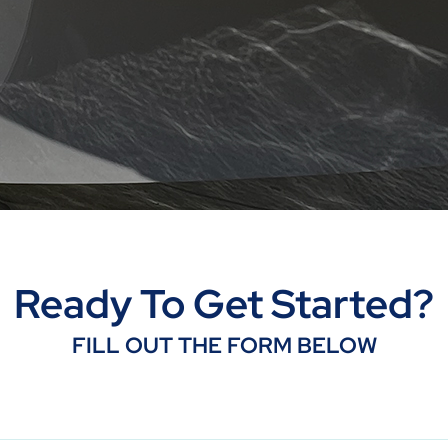
Ready To Get Started?
FILL OUT THE FORM BELOW