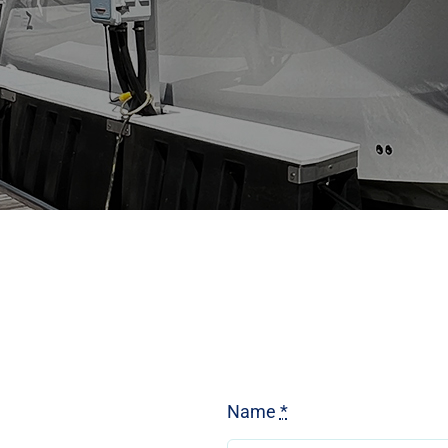
Name
*