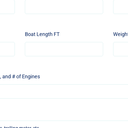
Boat Length FT
Weight
e, and # of Engines