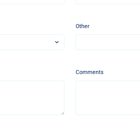
Other
Comments