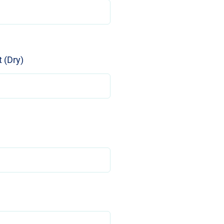
 (Dry)