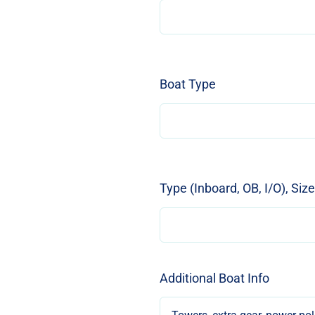
Boat Type
Type (Inboard, OB, I/O), Siz
Additional Boat Info