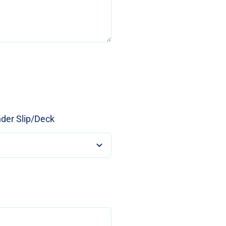
nder Slip/Deck