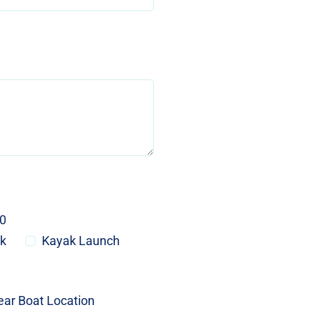
20
ck
Kayak Launch
ear Boat Location