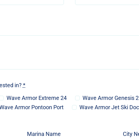
rested in?
*
Wave Armor Extreme 24
Wave Armor Genesis 
Wave Armor Pontoon Port
Wave Armor Jet Ski Do
Marina Name
City N